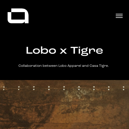
Collaboration between Lobo Apparel and Casa Tigre.