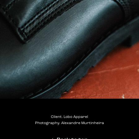
Client. Lobo Apparel
Photography. Alexandre Murtinheira