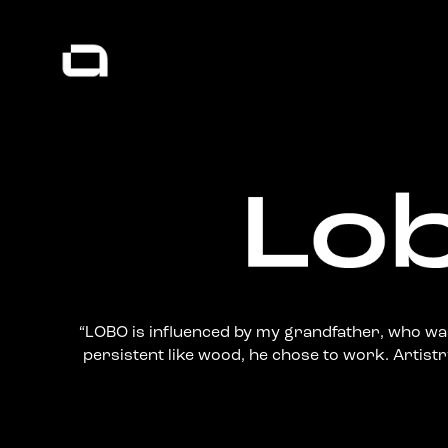
“LOBO is influenced by my grandfather, who was
persistent like wood, he chose to work. Artistry