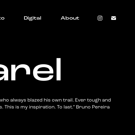
to
Digital
About
who always blazed his own trail. Ever tough and
. This is my inspiration. To last.” Bruno Pereira