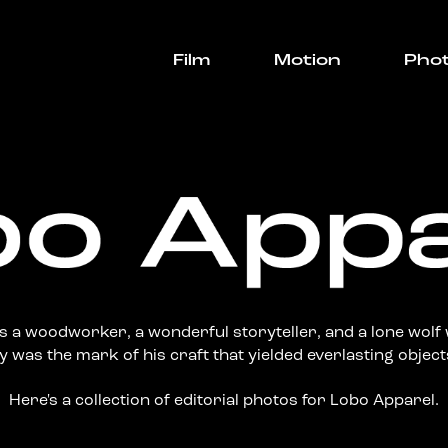
Film
Motion
Pho
 a woodworker, a wonderful storyteller, and a lone wolf 
 was the mark of his craft that yielded everlasting objects
Here's a collection of editorial photos for Lobo Apparel.