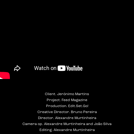
Client. Jerónimo Martins
Project. Feed Magazine
Production. E
dit.Set.Go!
Creative Director. Bruno Pereira
Director. Alexandre Murtinheira
Camera op. Alexandre Murtinheira and João Silva
Editing. Alexandre Murtinheira