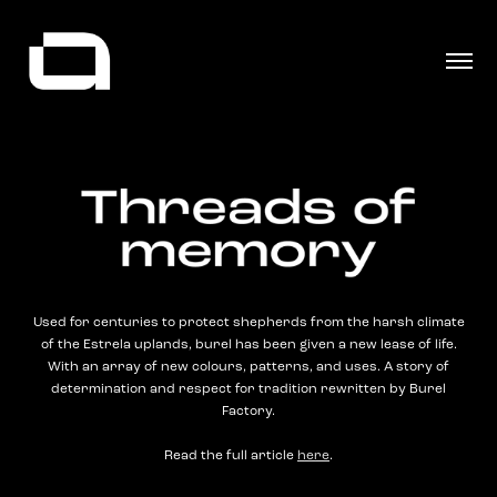
Used for centuries to protect shepherds from the harsh climate
of the Estrela uplands, burel has been given a new lease of life.
With an array of new colours, patterns, and uses. A story of
determination and respect for tradition rewritten by Burel
Factory.
Read the full article
here
.